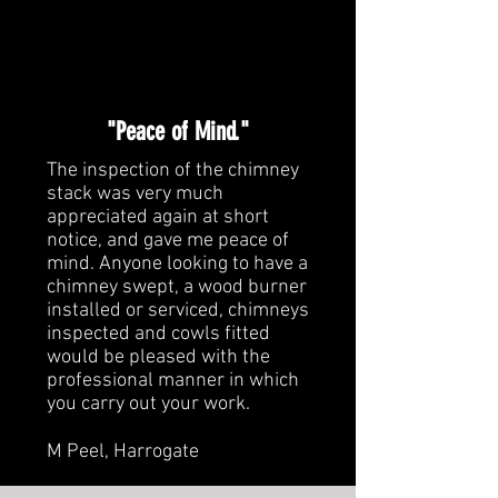
"Peace of Mind."
The inspection of the chimney
stack was very much
appreciated again at short
notice, and gave me peace of
mind. Anyone looking to have a
chimney swept, a wood burner
installed or serviced, chimneys
inspected and cowls fitted
would be pleased with the
professional manner in which
you carry out your work.
M Peel, Harrogate