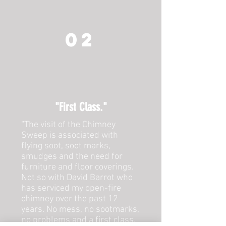
02
"First Class."
“The visit of the Chimney
Sweep is associated with
flying soot, soot marks,
smudges and the need for
furniture and floor coverings.
Not so with David Barrot who
has serviced my open-fire
chimney over the past 12
years. No mess, no sootmarks,
no problems and a first class,