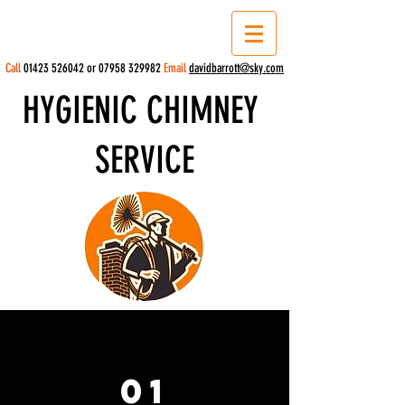
Call
01423 526042
or
07958 329982
Email
davidbarrott@sky.com
HYGIENIC CHIMNEY
SERVICE
01