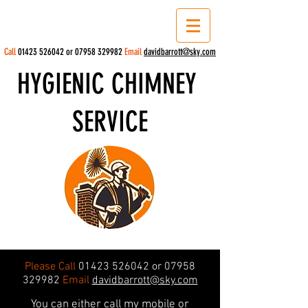
Call
01423 526042
or
07958 329982
Email
davidbarrott@sky.com
HYGIENIC CHIMNEY
SERVICE
Please Call
01423 526042
or
07958
329982
Email
davidbarrott@sky.com
You can either call my mobile or