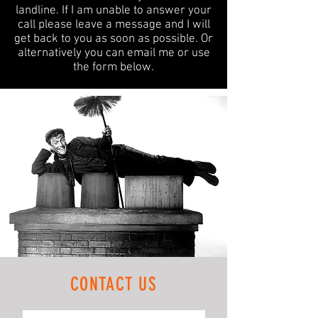
landline.
If I am unable to answer your
call please leave a message and I will
get back to you as soon as possible. Or
alternatively you can email me or use
the form below.
CONTACT US