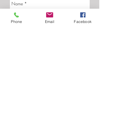
Phone
Email
Facebook
Send